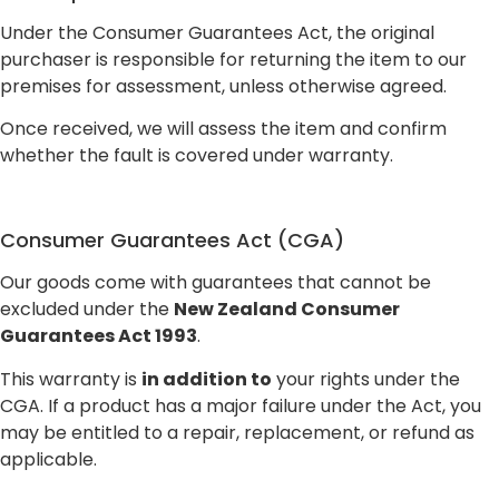
Under the Consumer Guarantees Act, the original
purchaser is responsible for returning the item to our
premises for assessment, unless otherwise agreed.
Once received, we will assess the item and confirm
whether the fault is covered under warranty.
Consumer Guarantees Act (CGA)
Our goods come with guarantees that cannot be
excluded under the
New Zealand Consumer
Guarantees Act 1993
.
This warranty is
in addition to
your rights under the
CGA. If a product has a major failure under the Act, you
may be entitled to a repair, replacement, or refund as
applicable.