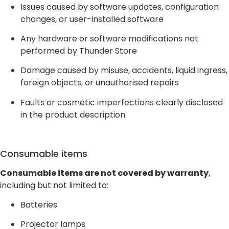
Issues caused by software updates, configuration
changes, or user-installed software
Any hardware or software modifications not
performed by Thunder Store
Damage caused by misuse, accidents, liquid ingress,
foreign objects, or unauthorised repairs
Faults or cosmetic imperfections clearly disclosed
in the product description
Consumable items
Consumable items are not covered by warranty
,
including but not limited to:
Batteries
Projector lamps