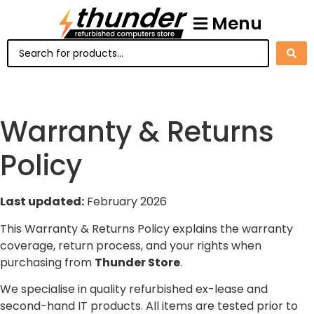
Menu
Warranty & Returns
Policy
Last updated:
February 2026
This Warranty & Returns Policy explains the warranty
coverage, return process, and your rights when
purchasing from
Thunder Store
.
We specialise in quality refurbished ex-lease and
second-hand IT products. All items are tested prior to