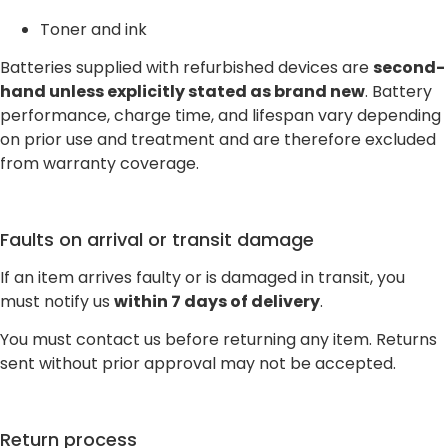
Toner and ink
Batteries supplied with refurbished devices are
second-
hand unless explicitly stated as brand new
. Battery
performance, charge time, and lifespan vary depending
on prior use and treatment and are therefore excluded
from warranty coverage.
Faults on arrival or transit damage
If an item arrives faulty or is damaged in transit, you
must notify us
within 7 days of delivery
.
You must contact us before returning any item. Returns
sent without prior approval may not be accepted.
Return process