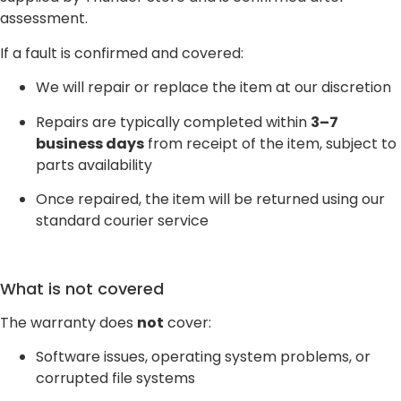
assessment.
If a fault is confirmed and covered:
We will repair or replace the item at our discretion
Repairs are typically completed within
3–7
business days
from receipt of the item, subject to
parts availability
Once repaired, the item will be returned using our
standard courier service
What is not covered
The warranty does
not
cover:
Software issues, operating system problems, or
corrupted file systems