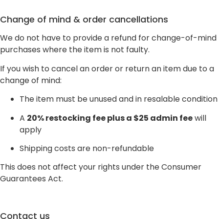
Change of mind & order cancellations
We do not have to provide a refund for change-of-mind
purchases where the item is not faulty.
If you wish to cancel an order or return an item due to a
change of mind:
The item must be unused and in resalable condition
A
20% restocking fee plus a $25 admin fee
will
apply
Shipping costs are non-refundable
This does not affect your rights under the Consumer
Guarantees Act.
Contact us