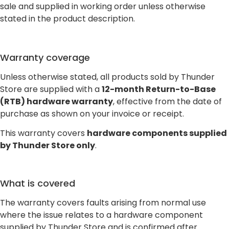
sale and supplied in working order unless otherwise
stated in the product description.
Warranty coverage
Unless otherwise stated, all products sold by Thunder
Store are supplied with a
12-month Return-to-Base
(RTB) hardware warranty
, effective from the date of
purchase as shown on your invoice or receipt.
This warranty covers
hardware components supplied
by Thunder Store only
.
What is covered
The warranty covers faults arising from normal use
where the issue relates to a hardware component
supplied by Thunder Store and is confirmed after