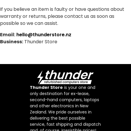
If you believe an item is faulty or have questions about
warranty or returns, please contact us as soon as
possible so we can assist.
Email:
hello@thunderstore.nz
Business:
Thunder Store
Thunder Store
is your one and
only destination for ex-lease,
second-hand computers, laptops
and other electronics in New
Zealand. We pride ourselves in
delivering the best possible
service, fast shipping and dispatch
and, of course, irresistible prices!