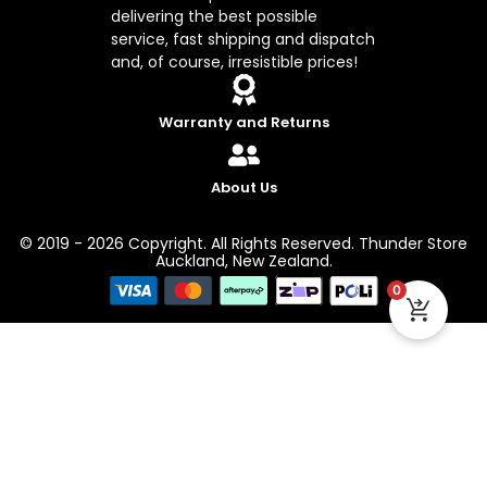
delivering the best possible
service, fast shipping and dispatch
and, of course, irresistible prices!
Warranty and Returns
About Us
© 2019 - 2026 Copyright. All Rights Reserved. Thunder Store
Auckland, New Zealand.
0