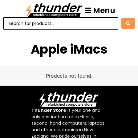
Menu
Apple iMacs
Products not found.
Thunder Store
is your one and
only destination for ex-lease,
second-hand computers, laptops
and other electronics in New
Zealand. We pride ourselves in