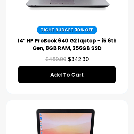
TIGHT BUDGET 30% OFF
14″ HP ProBook 640 G2 laptop – i5 6th
Gen, 8GB RAM, 256GB SSD
$
489.00
$
342.30
Add To Cart