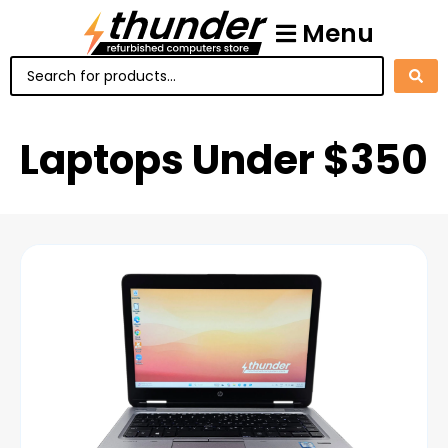
Menu
Laptops Under $350