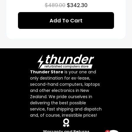
$
489.00
$
342.30
Add To Cart
Thunder Store
is your one and
only destination for ex-lease,
second-hand computers, laptops
and other electronics in New
Zealand. We pride ourselves in
delivering the best possible
service, fast shipping and dispatch
and, of course, irresistible prices!
Warranty and Returns