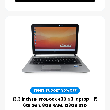
TIGHT BUDGET 30% OFF
13.3 inch HP ProBook 430 G3 laptop – i5
6th Gen, 8GB RAM, 128GB SSD