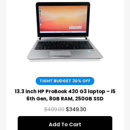
TIGHT BUDGET 30% OFF
13.3 inch HP ProBook 430 G3 laptop – i5
6th Gen, 8GB RAM, 250GB SSD
$
499.00
$
349.30
Add To Cart