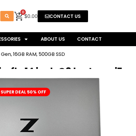
0
CONTACT US
$0.00
SSORIES
ABOUT US
CONTACT
1th Gen, 16GB RAM, 500GB SSD
refly 14 inch G8 laptop – i7
B RAM, 500GB SSD
SUPER DEAL 50% OFF
ile Workstation PC – the smallest and lightest ZBook ever
e who push the typical business PC past its breaking point. In
-level performance and a color-accurate DreamColor display,
 to review work and manage projects from anywhere.