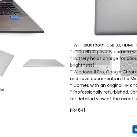
* Intel Core i7-1165G7 Quad Co
* 16GB DDR4 RAM
* 500GB NVMe SSD
* 14″ diagonal, FHD (1920 x 1080)
* Intel Iris Xe Graphics
* Audio by Bang & Olufsen, dua
* WiFi, Bluetooth, USB 3.1, HDMI
* 720p HD IR privacy camera wi
* Battery holds charge for ab
brightness)
* Windows 11 Pro, Google Chrom
and save documents in the Micr
* Comes with an original HP ch
* Professionally refurbished. 
for detailed view of the exact un
PR4641