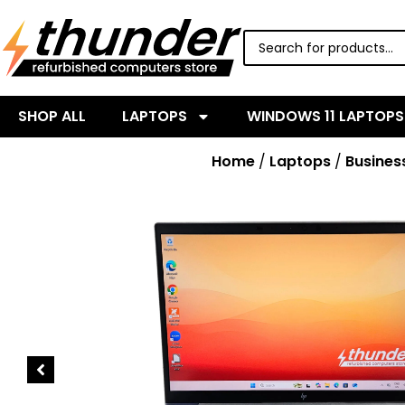
SHOP ALL
LAPTOPS
WINDOWS 11 LAPTOPS
Home
/
Laptops
/
Busines