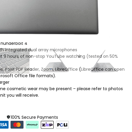
re up to 4.70 GHz
, IPS, anti-glare, 250 nits, 45% NTSC
l stereo speakers
, Thunderbolt 4
th integrated dual array microphones
out 9 hours of non-stop YouTube watching (tested on 50%
e, Foxit PDF Reader, Zoom, LibreOffice (LibreOffice can open
osoft Office file formats).
arger
Some cosmetic wear may be present – please refer to photos
it you will receive.
100% Secure Payments