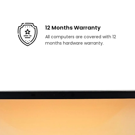
12 Months Warranty
All computers are covered with 12
months hardware warranty.