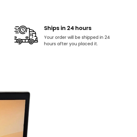
Ships in 24 hours
Your order will be shipped in 24
hours after you placed it.