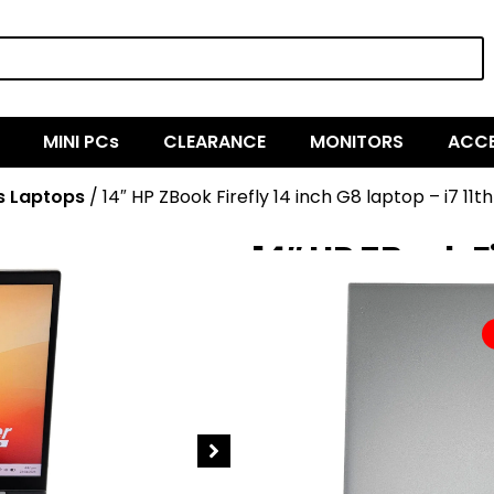
MINI PCs
CLEARANCE
MONITORS
ACCE
s Laptops
/ 14″ HP ZBook Firefly 14 inch G8 laptop – i7 1
14″ HP ZBook Fi
11th Gen, 16G
$
1,349.00
$
674.50
SOLD OUT
HP ZBook Firefly 14 inch G8 Mob
provides true mobility for peopl
the field or at home, with pro
you have everything you need