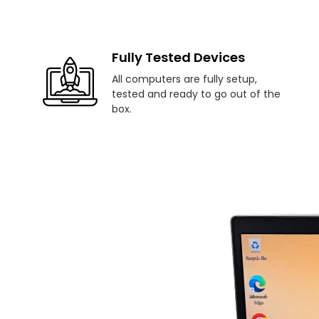
Fully Tested Devices
All computers are fully setup,
tested and ready to go out of the
box.