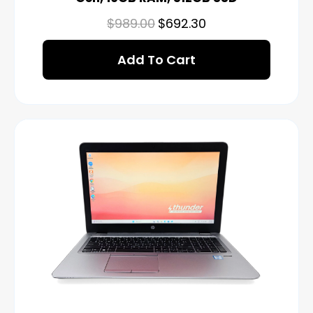
$
989.00
$
692.30
Add To Cart