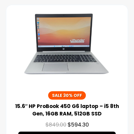
SALE 30% OFF
15.6″ HP ProBook 450 G6 laptop – i5 8th
Gen, 16GB RAM, 512GB SSD
$
849.00
$
594.30