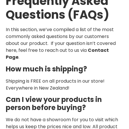
Frequently Asked
Questions (FAQs)
In this section, we’ve compiled a list of the most
commonly asked questions by our customers
about our product. If your question isn’t covered
here, feel free to reach out to us via
Contact
Page
.
How much is shipping?
Shipping is FREE on all products in our store!
Everywhere in New Zealand!
Can I view your products in
person before buying?
We do not have a showroom for you to visit which
helps us keep the prices nice and low. All product