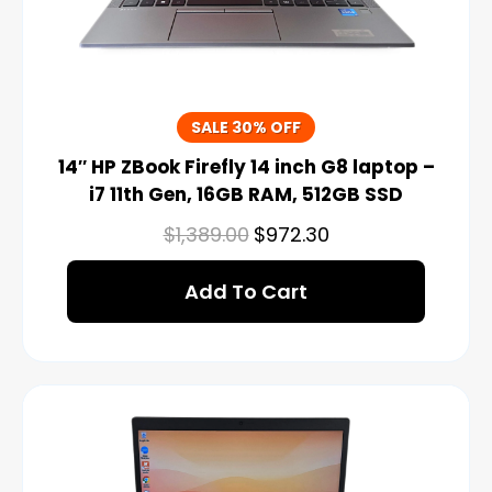
SALE 30% OFF
14″ HP ZBook Firefly 14 inch G8 laptop –
i7 11th Gen, 16GB RAM, 512GB SSD
$
1,389.00
$
972.30
Add To Cart