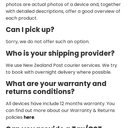
photos are actual photos of a device and, together
with detailed descriptions, offer a good overview of
each product.
Can I pick up?
Sorry, we do not offer such an option.
Who is your shipping provider?
We use New Zealand Post courier services. We try
to book with overnight delivery where possible.
What are your warranty and
returns conditions?
All devices have include 12 months warranty. You
can find out more about our Warranty & Returns
policies
here
.