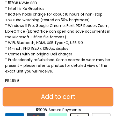
* 512GB NVMe SSD
* Intel Iris Xe Graphics
* Battery holds charge for about 10 hours of non-stop
YouTube watching (tested on 50% brightness)
* Windows 11 Pro, Google Chrome, Foxit PDF Reader, Zoom,
LibreOffice (LibreOffice can open and save documents in
the Microsoft Office file formats).
* WiFi, Bluetooth, HDMI, USB Type-C, USB 3.0
* 14-inch, FHD 1920 x 1080px display
* Comes with an original Dell charger
* Professionally refurbished. Some cosmetic wear may be
present – please refer to photos for detailed view of the
exact unit you will receive.
PR4699
Add to cart
100% Secure Payments