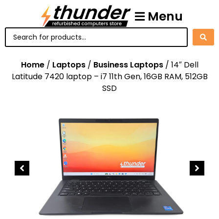
Menu
Home
/
Laptops
/
Business Laptops
/ 14″ Dell
Latitude 7420 laptop – i7 11th Gen, 16GB RAM, 512GB
SSD