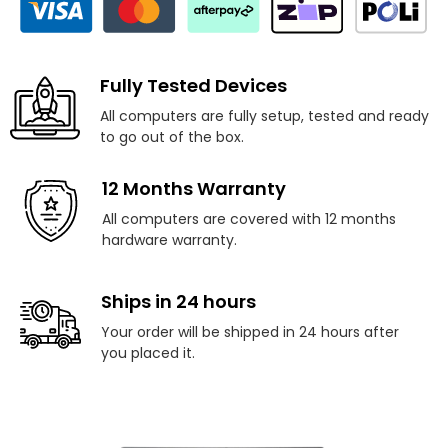
Fully Tested Devices
All computers are fully setup, tested and ready
to go out of the box.
12 Months Warranty
All computers are covered with 12 months
hardware warranty.
Ships in 24 hours
Your order will be shipped in 24 hours after
you placed it.