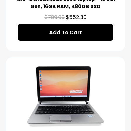
Gen, 16GB RAM, 480GB SSD
$
789.00
$
552.30
Add To Cart