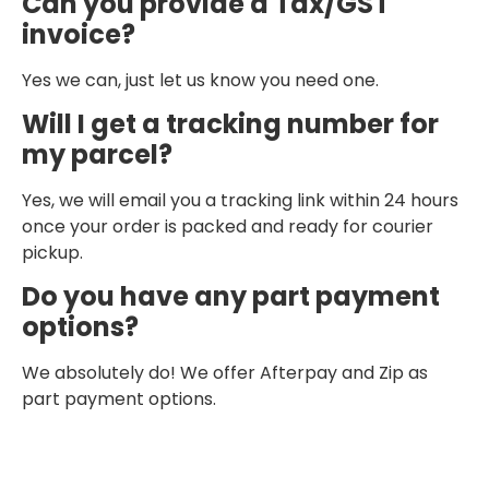
Can you provide a Tax/GST
invoice?
Yes we can, just let us know you need one.
Will I get a tracking number for
my parcel?
Yes, we will email you a tracking link within 24 hours
once your order is packed and ready for courier
pickup.
Do you have any part payment
options?
We absolutely do! We offer Afterpay and Zip as
part payment options.