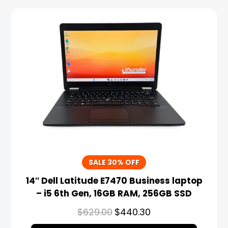
SALE 30% OFF
14″ Dell Latitude E7470 Business laptop
– i5 6th Gen, 16GB RAM, 256GB SSD
$
629.00
$
440.30