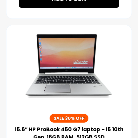
SALE 30% OFF
15.6″ HP ProBook 450 G7 laptop – i5 10th
Gen, 16GB RAM, 512GB SSD