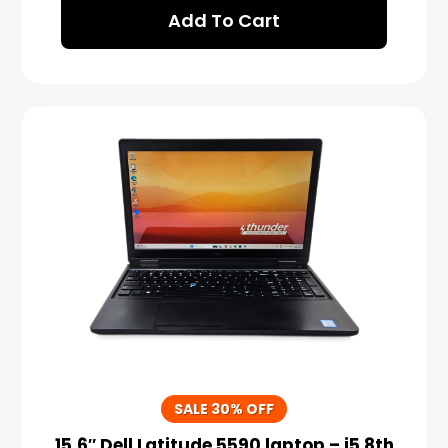
Add To Cart
SALE 30% OFF
15.6″ Dell Latitude 5590 laptop – i5 8th