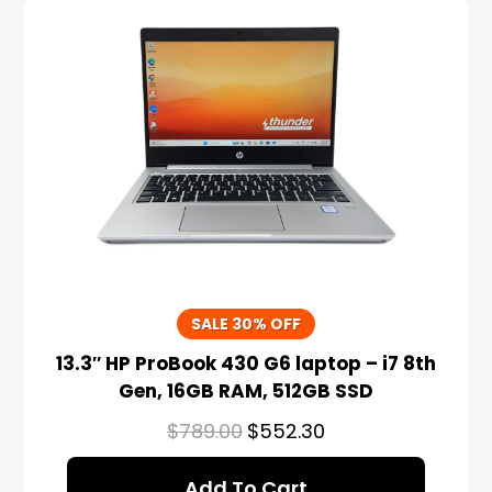
SALE 30% OFF
13.3″ HP ProBook 430 G6 laptop – i7 8th
Gen, 16GB RAM, 512GB SSD
$
789.00
$
552.30
Add To Cart