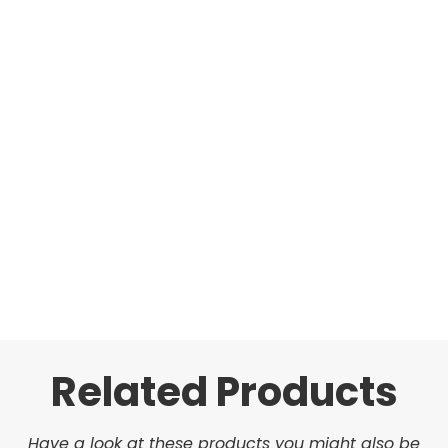
Related Products
Have a look at these products you might also be