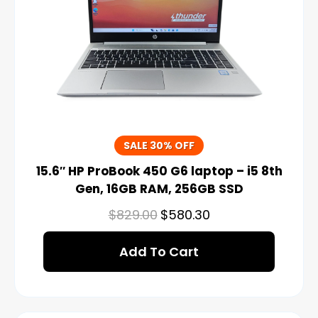
SALE 30% OFF
15.6″ HP ProBook 450 G6 laptop – i5 8th
Gen, 16GB RAM, 256GB SSD
$
829.00
$
580.30
Add To Cart