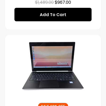
$
1,489.00
$
967.00
Add To Cart