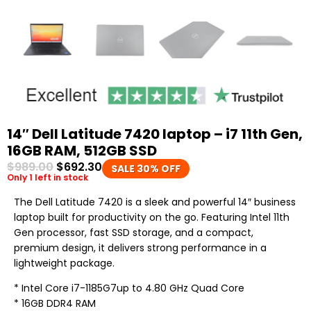
14″ Dell Latitude 7420 laptop – i7 11th Gen,
16GB RAM, 512GB SSD
$
989.00
$
692.30
SALE 30% OFF
Only 1 left in stock
The Dell Latitude 7420 is a sleek and powerful 14″ business
laptop built for productivity on the go. Featuring Intel 11th
Gen processor, fast SSD storage, and a compact,
premium design, it delivers strong performance in a
lightweight package.
* Intel Core i7-1185G7up to 4.80 GHz Quad Core
* 16GB DDR4 RAM