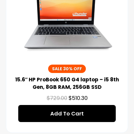
SALE 30% OFF
15.6″ HP ProBook 650 G4 laptop – i5 8th
Gen, 8GB RAM, 256GB SSD
$
729.00
$
510.30
Add To Cart