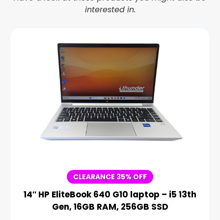
interested in.
CLEARANCE 35% OFF
14″ HP EliteBook 640 G10 laptop – i5 13th
Gen, 16GB RAM, 256GB SSD