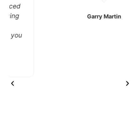
Garry Martin