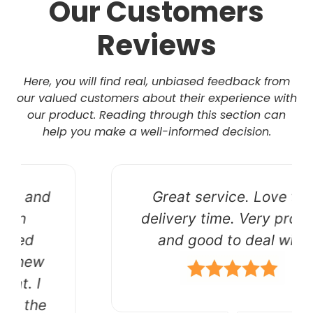
Our Customers
Reviews
Here, you will find real, unbiased feedback from
our valued customers about their experience with
our product. Reading through this section can
help you make a well-informed decision.
Great service. Love the
delivery time. Very prompt
and good to deal with