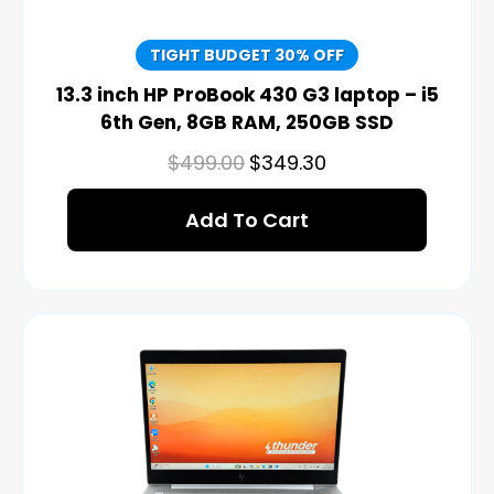
TIGHT BUDGET 30% OFF
13.3 inch HP ProBook 430 G3 laptop – i5
6th Gen, 8GB RAM, 250GB SSD
$
499.00
$
349.30
Add To Cart