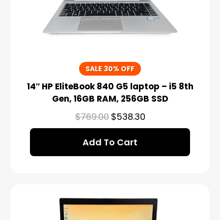
SALE 30% OFF
14″ HP EliteBook 840 G5 laptop – i5 8th
Gen, 16GB RAM, 256GB SSD
$
769.00
$
538.30
Add To Cart