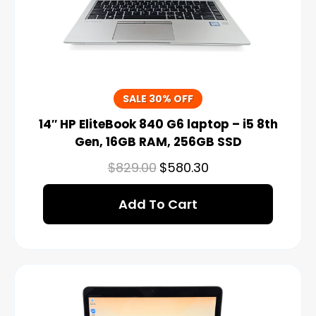
SALE 30% OFF
14″ HP EliteBook 840 G6 laptop – i5 8th
Gen, 16GB RAM, 256GB SSD
$
829.00
$
580.30
Add To Cart