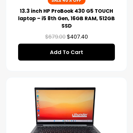
SALE 40% OFF
13.3 inch HP ProBook 430 G5 TOUCH
laptop – i5 8th Gen, 16GB RAM, 512GB
SSD
$
679.00
$
407.40
Add To Cart