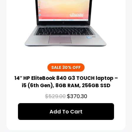
SALE 30% OFF
14″ HP EliteBook 840 G3 TOUCH laptop –
i5 (6th Gen), 8GB RAM, 256GB SSD
$
529.00
$
370.30
Add To Cart