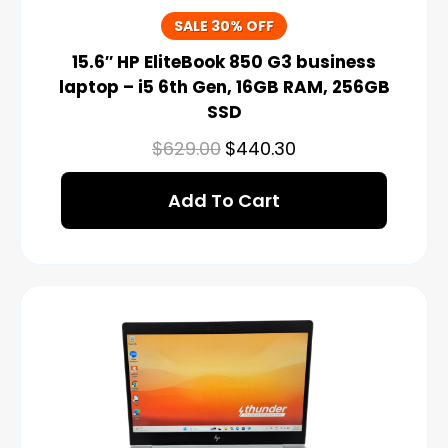
SALE 30% OFF
15.6″ HP EliteBook 850 G3 business
laptop – i5 6th Gen, 16GB RAM, 256GB
SSD
$
629.00
$
440.30
Add To Cart